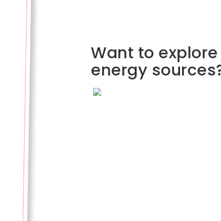
Want to explore
energy sources