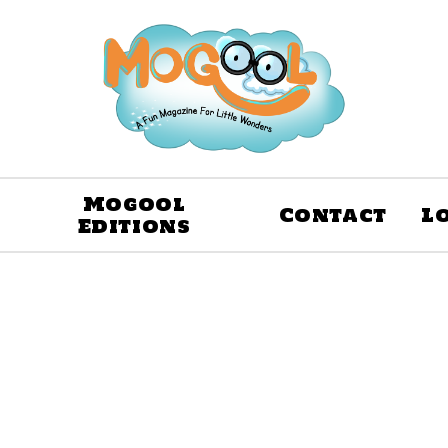
Mogool
Contact
L
Editions