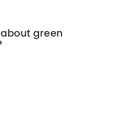
 about green
?