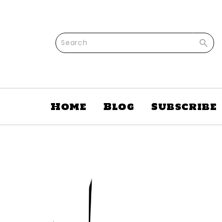

Home
Blog
Subscribe